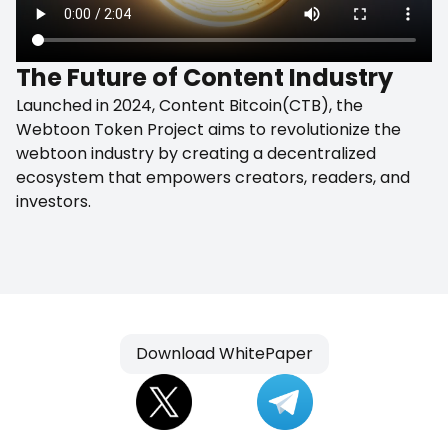
The Future of Content Industry
Launched in 2024, Content Bitcoin(CTB), the
Webtoon Token Project aims to revolutionize the
webtoon industry by creating a decentralized
ecosystem that empowers creators, readers, and
investors.
Download WhitePaper