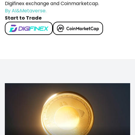
Digifinex exchange and Coinmarketcap.
By AI&Metaverse.
Start to Trade