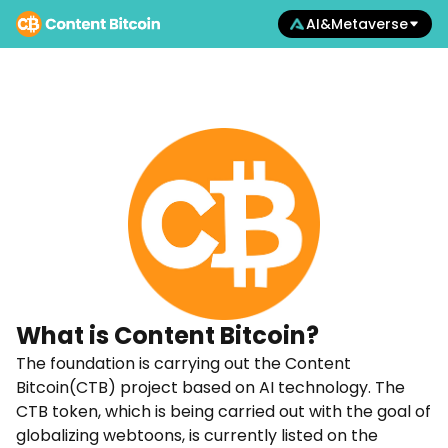
AI&Metaverse
What is
Content Bitcoin?
The foundation is carrying out the Content
Bitcoin(CTB) project based on AI technology. The
CTB token, which is being carried out with the goal of
globalizing webtoons, is currently listed on the